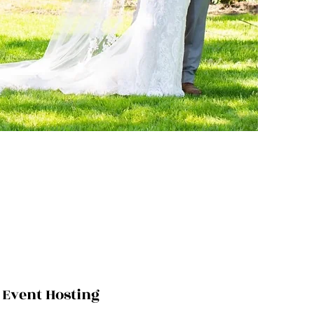
Event Hosting