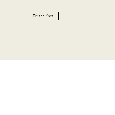
Tie the Knot