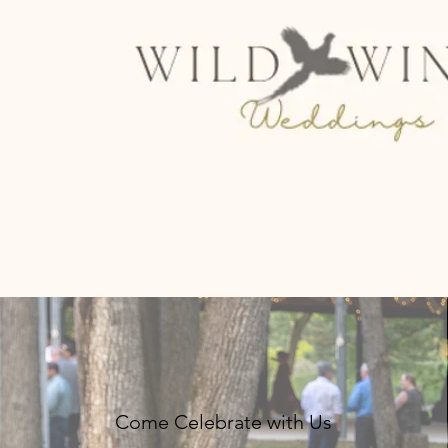
Come Celebrate with Us