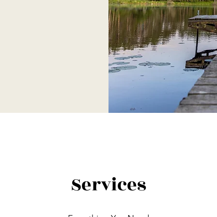
Services