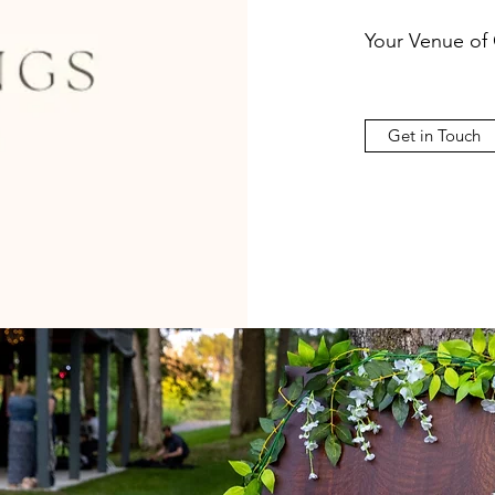
Your Venue of
Get in Touch