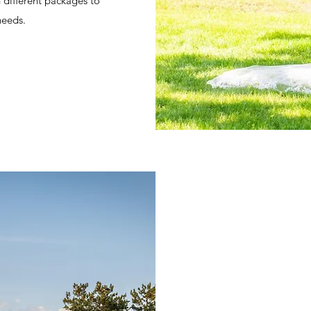
h different packages to
needs.