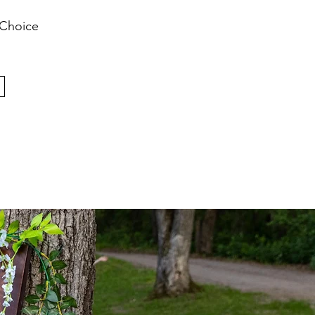
 Choice