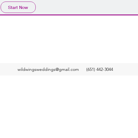
Start Now
wildwingsweddings@gmail.com
(651) 442-3044