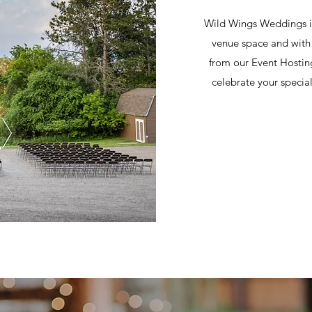
Wild Wings Weddings is
venue space and with 
from our Event Hostin
celebrate your specia