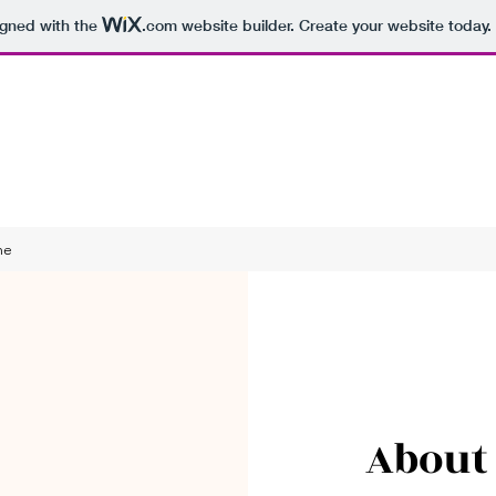
igned with the
.com
website builder. Create your website today.
me
About