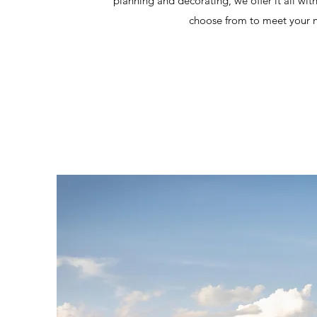
planning and decorating, we offer it all wit
choose from to meet your 