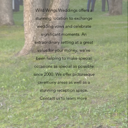
Wild Wings Weddings offers a
stunning location to exchange
wedding vows and celebrate
significant moments. An
extraordinary setting at a great
value for your money, we’ve
been helping to make special
occasions as special as possible
since 2000. We offer picturesque
ceremony areas as well as a
stunning reception space.
Contact us to learn more.