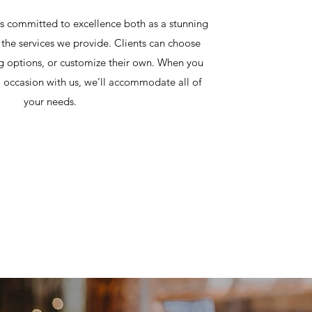
 committed to excellence both as a stunning
the services we provide. Clients can choose
g options, or customize their own. When you
l occasion with us, we’ll accommodate all of
your needs.