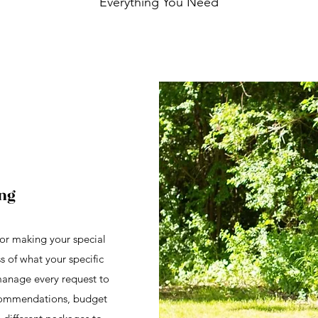
Everything You Need
ng
or making your special
s of what your specific
manage every request to
ecommendations, budget