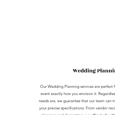
Wedding Planni
Our Wedding Planning services are perfect f
event exactly how you envision it. Regardles
needs are, we guarantee that our team can 
your precise specifications. From vendor r