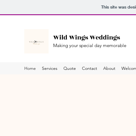
This site was des
Wild Wings Weddings
Making your special day memorable
Home
Services
Quote
Contact
About
Welco