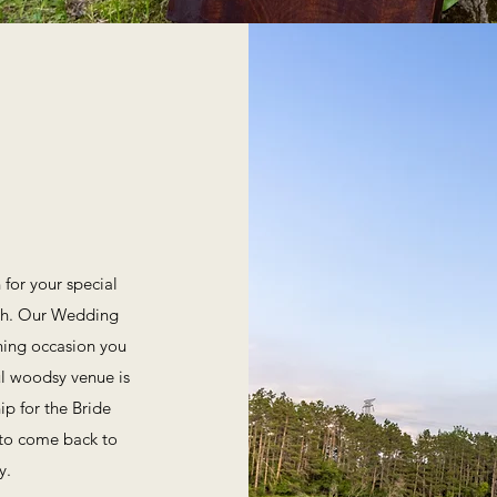
for your special
tch. Our Wedding
ning occasion you
ul woodsy venue is
ip for the Bride
 to come back to
y.