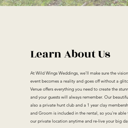
Learn About Us
At Wild Wings Weddings, we’ll make sure the vision 
event becomes a reality and goes off without a gli
Venue offers everything you need to create the stun
and your guests will always remember. Our beautif
also a private hunt club and a 1 year clay membersh
and Groom is included in the rental, so you're able
our private location anytime and re-live your big da